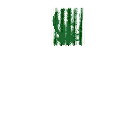
Sed Non Mauris Vitae Erat Consequat
RECENT COMMENTS
No comments to show.
ARCHIVES
December 2023
January 2016
CATEGORIES
HTML & CSS
Photography
Themes
Uncategorized
Wordpress