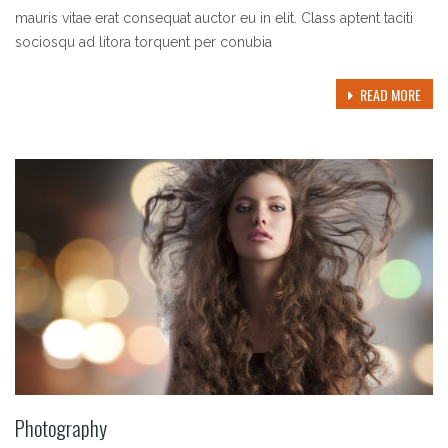
mauris vitae erat consequat auctor eu in elit. Class aptent taciti
sociosqu ad litora torquent per conubia
READ MORE
Photography