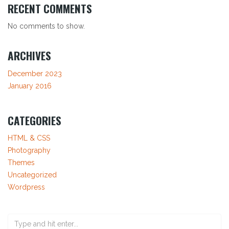
RECENT COMMENTS
No comments to show.
ARCHIVES
December 2023
January 2016
CATEGORIES
HTML & CSS
Photography
Themes
Uncategorized
Wordpress