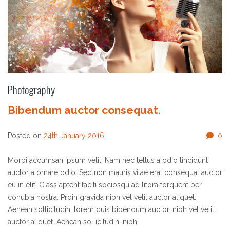
Photography
Bibendum auctor consequat.
Posted on
24th January 2016
0
Morbi accumsan ipsum velit. Nam nec tellus a odio tincidunt
auctor a ornare odio. Sed non mauris vitae erat consequat auctor
eu in elit. Class aptent taciti sociosqu ad litora torquent per
conubia nostra. Proin gravida nibh vel velit auctor aliquet.
Aenean sollicitudin, lorem quis bibendum auctor. nibh vel velit
auctor aliquet. Aenean sollicitudin, nibh