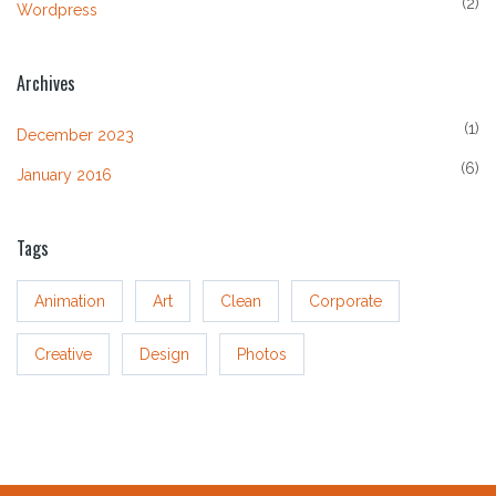
(2)
Wordpress
Archives
(1)
December 2023
(6)
January 2016
Tags
Animation
Art
Clean
Corporate
Creative
Design
Photos