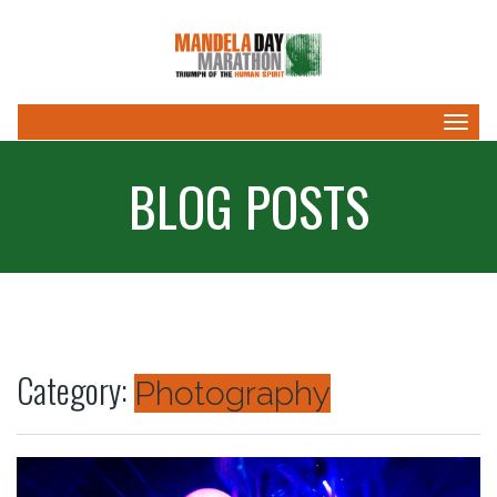
Togg
navig
BLOG POSTS
Category:
Photography