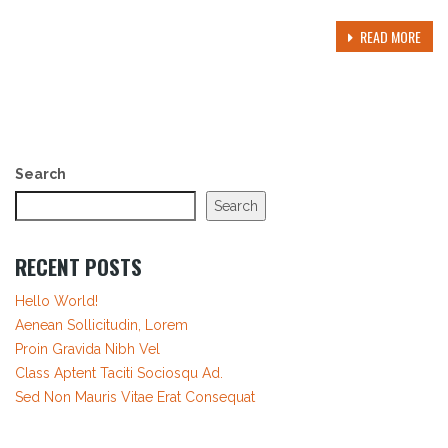
READ MORE
Search
Search
RECENT POSTS
Hello World!
Aenean Sollicitudin, Lorem
Proin Gravida Nibh Vel
Class Aptent Taciti Sociosqu Ad.
Sed Non Mauris Vitae Erat Consequat