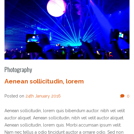
Photography
Aenean sollicitudin, lorem
Posted on
24th January 2016
0
Aenean sollicitudin, lorem quis bibendum auctor. nibh vel velit
auctor aliquet. Aenean sollicitudin, nibh vel velit auctor aliquet.
Aenean sollicitudin, lorem quis. Morbi accumsan ipsum velit.
Nam nec tellus a odio tincidunt auctor a ornare odio. Sed non