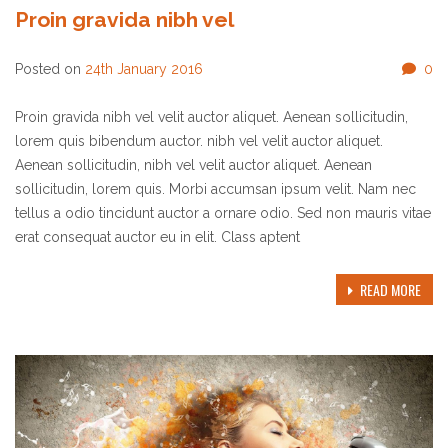
Proin gravida nibh vel
Posted on
24th January 2016
0
Proin gravida nibh vel velit auctor aliquet. Aenean sollicitudin,
lorem quis bibendum auctor. nibh vel velit auctor aliquet.
Aenean sollicitudin, nibh vel velit auctor aliquet. Aenean
sollicitudin, lorem quis. Morbi accumsan ipsum velit. Nam nec
tellus a odio tincidunt auctor a ornare odio. Sed non mauris vitae
erat consequat auctor eu in elit. Class aptent
READ MORE