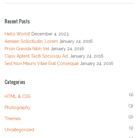
Recent Posts
Hello World!
December 4, 2023
Aenean Sollicitudin, Lorem
January 24, 2016
Proin Gravida Nibh Vel
January 24, 2016
Class Aptent Taciti Sociosqu Ad.
January 24, 2016
Sed Non Mauris Vitae Erat Consequat
January 24, 2016
Categories
(1)
HTML & CSS
(3)
Photography
(2)
Themes
(1)
Uncategorized