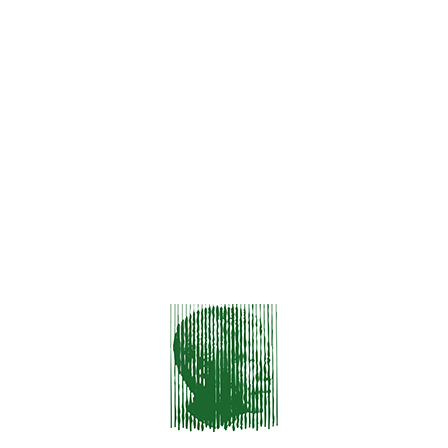
Hello World!
Aenean Sollicitudin, Lorem
Proin Gravida Nibh Vel
Class Aptent Taciti Sociosqu Ad.
Sed Non Mauris Vitae Erat Consequat
RECENT COMMENTS
No comments to show.
ARCHIVES
December 2023
January 2016
CATEGORIES
HTML & CSS