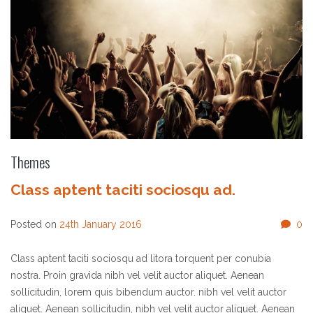
Themes
Class aptent taciti sociosqu ad.
Posted on
24th January 2016
0
Class aptent taciti sociosqu ad litora torquent per conubia
nostra. Proin gravida nibh vel velit auctor aliquet. Aenean
sollicitudin, lorem quis bibendum auctor. nibh vel velit auctor
aliquet. Aenean sollicitudin, nibh vel velit auctor aliquet. Aenean