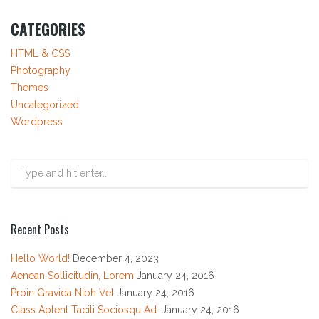
CATEGORIES
HTML & CSS
Photography
Themes
Uncategorized
Wordpress
Recent Posts
Hello World!
December 4, 2023
Aenean Sollicitudin, Lorem
January 24, 2016
Proin Gravida Nibh Vel
January 24, 2016
Class Aptent Taciti Sociosqu Ad.
January 24, 2016