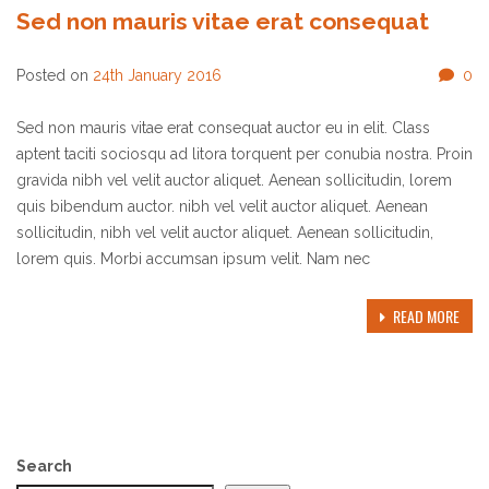
Sed non mauris vitae erat consequat
Posted on
24th January 2016
0
Sed non mauris vitae erat consequat auctor eu in elit. Class
aptent taciti sociosqu ad litora torquent per conubia nostra. Proin
gravida nibh vel velit auctor aliquet. Aenean sollicitudin, lorem
quis bibendum auctor. nibh vel velit auctor aliquet. Aenean
sollicitudin, nibh vel velit auctor aliquet. Aenean sollicitudin,
lorem quis. Morbi accumsan ipsum velit. Nam nec
READ MORE
Search