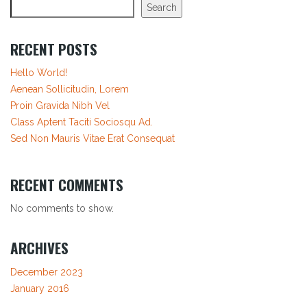
Search
RECENT POSTS
Hello World!
Aenean Sollicitudin, Lorem
Proin Gravida Nibh Vel
Class Aptent Taciti Sociosqu Ad.
Sed Non Mauris Vitae Erat Consequat
RECENT COMMENTS
No comments to show.
ARCHIVES
December 2023
January 2016