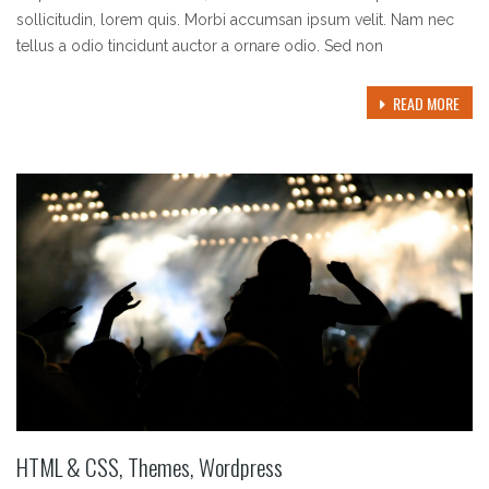
sollicitudin, lorem quis. Morbi accumsan ipsum velit. Nam nec
tellus a odio tincidunt auctor a ornare odio. Sed non
READ MORE
HTML & CSS
,
Themes
,
Wordpress