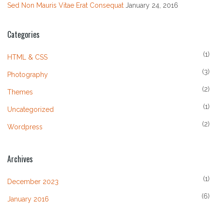
Sed Non Mauris Vitae Erat Consequat
January 24, 2016
Categories
(1)
HTML & CSS
(3)
Photography
(2)
Themes
(1)
Uncategorized
(2)
Wordpress
Archives
(1)
December 2023
(6)
January 2016