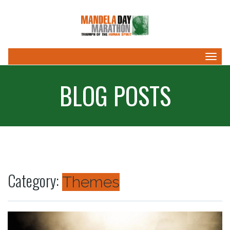
Togg
navig
BLOG POSTS
Category:
Themes