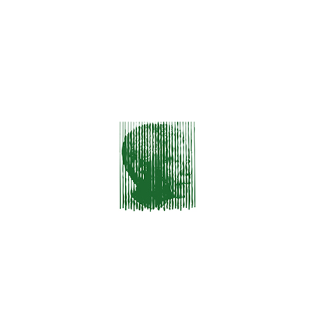
ARCHIVES
December 2023
January 2016
CATEGORIES
HTML & CSS
Photography
Themes
Uncategorized
Wordpress
Recent Posts