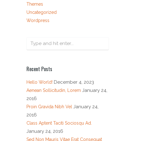
Themes
Uncategorized
Wordpress
Recent Posts
December 4, 2023
Hello World!
January 24,
Aenean Sollicitudin, Lorem
2016
January 24,
Proin Gravida Nibh Vel
2016
Class Aptent Taciti Sociosqu Ad.
January 24, 2016
Sed Non Mauris Vitae Erat Consequat