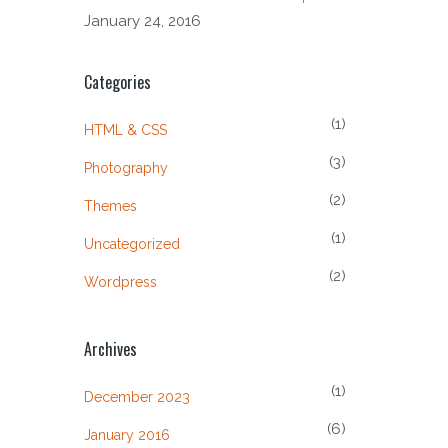
January 24, 2016
Categories
(1)
HTML & CSS
(3)
Photography
(2)
Themes
(1)
Uncategorized
(2)
Wordpress
Archives
(1)
December 2023
(6)
January 2016