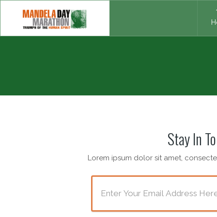
H
Stay In T
Lorem ipsum dolor sit amet, consectet