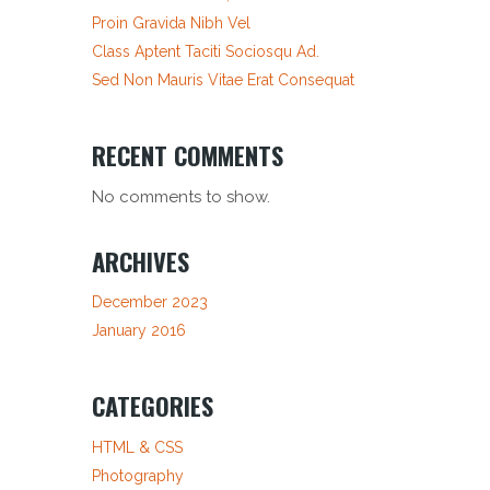
Proin Gravida Nibh Vel
Class Aptent Taciti Sociosqu Ad.
Sed Non Mauris Vitae Erat Consequat
RECENT COMMENTS
No comments to show.
ARCHIVES
December 2023
January 2016
CATEGORIES
HTML & CSS
Photography