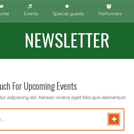
ome
Events
Special guests
Performers
NEWSLETTER
ouch For Upcoming Events
ur adipiscing elit. Aenean viverra eget felis quis elementum.