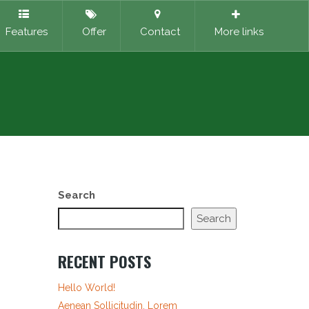
Features
Offer
Contact
More links
Search
Search
RECENT POSTS
Hello World!
Aenean Sollicitudin, Lorem